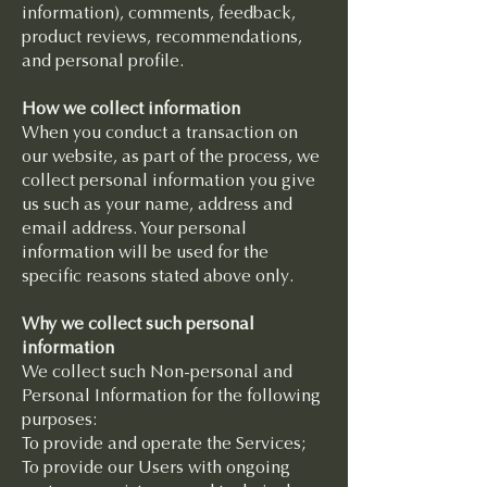
information), comments, feedback,
product reviews, recommendations,
and personal profile.
How we collect information
When you conduct a transaction on
our website, as part of the process, we
collect personal information you give
us such as your name, address and
email address. Your personal
information will be used for the
specific reasons stated above only.
Why we collect such personal
information
We collect such Non-personal and
Personal Information for the following
purposes:
To provide and operate the Services;
To provide our Users with ongoing