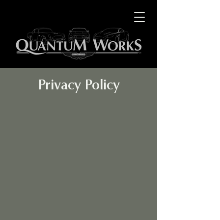
Privacy Policy