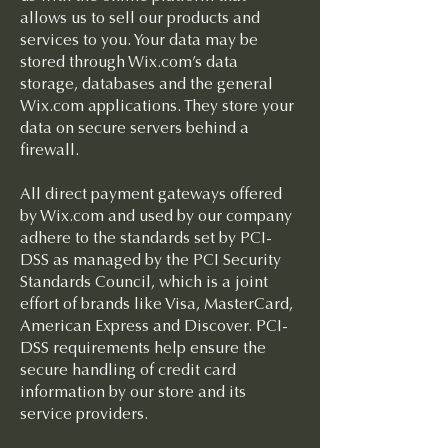
allows us to sell our products and
services to you. Your data may be
stored through Wix.com’s data
storage, databases and the general
Wix.com applications. They store your
data on secure servers behind a
firewall.
All direct payment gateways offered
by Wix.com and used by our company
adhere to the standards set by PCI-
DSS as managed by the PCI Security
Standards Council, which is a joint
effort of brands like Visa, MasterCard,
American Express and Discover. PCI-
DSS requirements help ensure the
secure handling of credit card
information by our store and its
service providers.