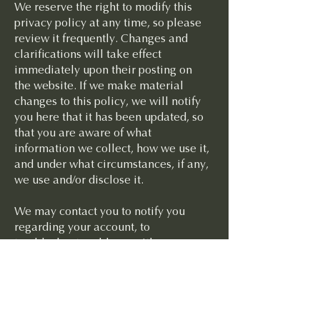
We reserve the right to modify this
privacy policy at any time, so please
review it frequently. Changes and
clarifications will take effect
immediately upon their posting on
the website. If we make material
changes to this policy, we will notify
you here that it has been updated, so
that you are aware of what
information we collect, how we use it,
and under what circumstances, if any,
we use and/or disclose it.
We may contact you to notify you
regarding your account, to
troubleshoot problems with your
account, to resolve a dispute, to
collect fees or monies owed, to poll
your opinions through surveys or
questionnaires, to send updates about