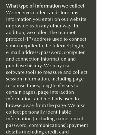
What type of information we collect
We receive, collect and store any
information you enter on our website
or provide us in any other way. In
addition, we collect the Internet
protocol (IP) address used to connect
your computer to the Internet; login;
e-mail address; password; computer
and connection information and
purchase history. We may use
software tools to measure and collect
session information, including page
response times, length of visits to
certain pages, page interaction
information, and methods used to
browse away from the page. We also
collect personally identifiable
information (including name, email,
password, communications); payment
details (including credit card