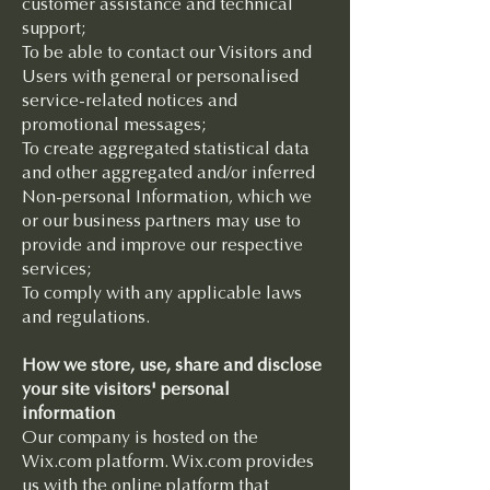
customer assistance and technical
support;
To be able to contact our Visitors and
Users with general or personalised
service-related notices and
promotional messages;
To create aggregated statistical data
and other aggregated and/or inferred
Non-personal Information, which we
or our business partners may use to
provide and improve our respective
services;
To comply with any applicable laws
and regulations.
How we store, use, share and disclose
your site visitors' personal
information
Our company is hosted on the
Wix.com platform. Wix.com provides
us with the online platform that