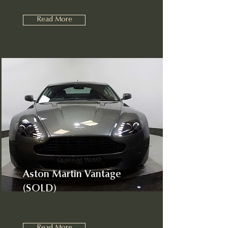
Read More
Aston Martin Vantage
(SOLD)