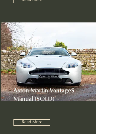
Read More
Aston Martin VantageS
Manual (SOLD)
Read More