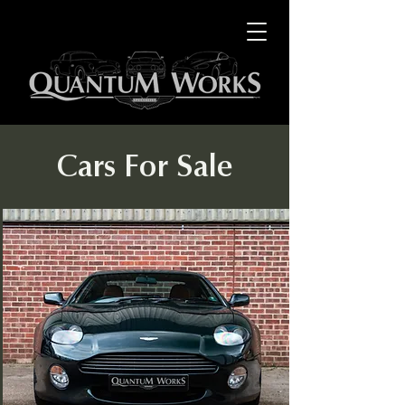
Cars For Sale