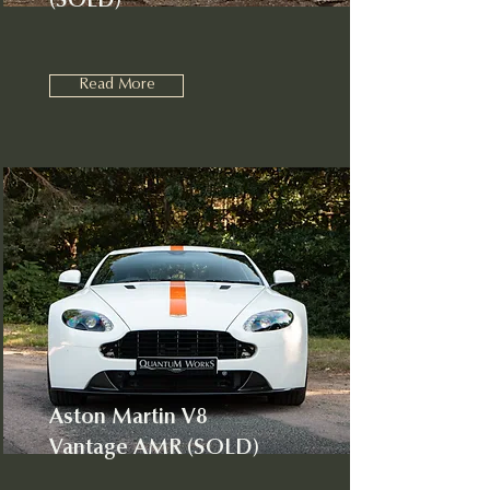
(SOLD)
Read More
Aston Martin V8
Vantage AMR (SOLD)