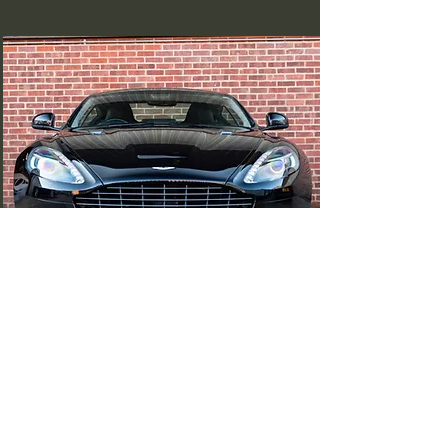
Aston Martin Virage
(SOLD)
Read More