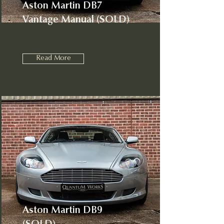
Aston Martin DB7
Vantage Manual (SOLD)
Read More
Aston Martin DB9