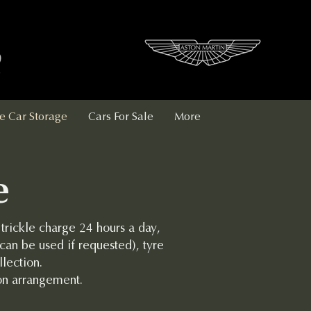
e Car Storage
Cars For Sale
More
e
 trickle charge 24 hours a day,
can be used if requested), tyre
lection.
on arrangement.