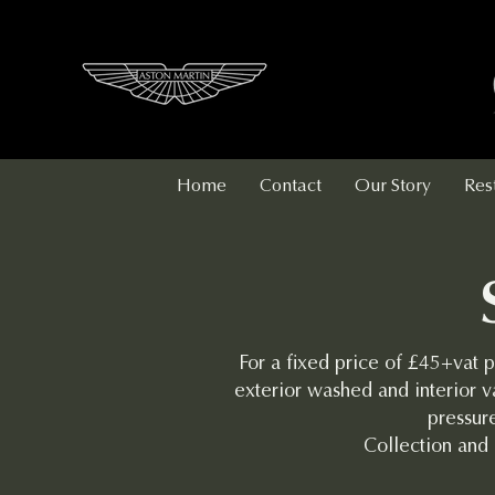
Home
Contact
Our Story
Res
For a fixed price of £45+vat p
exterior washed and interior v
pressure
Collection and