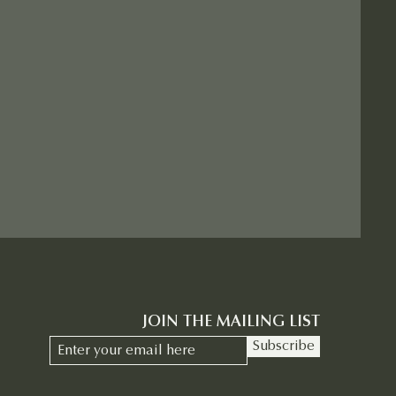
JOIN THE MAILING LIST
Subscribe