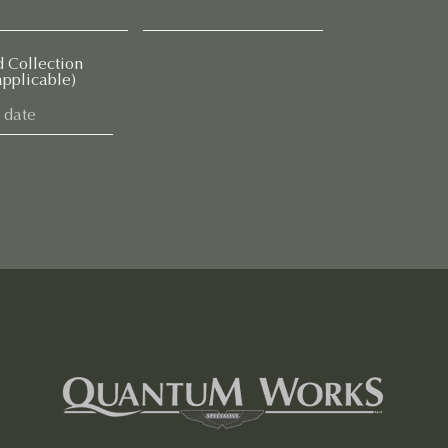
d Collection
applicable)