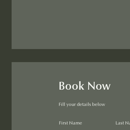
Book Now
Fill your details below
First Name
Last 