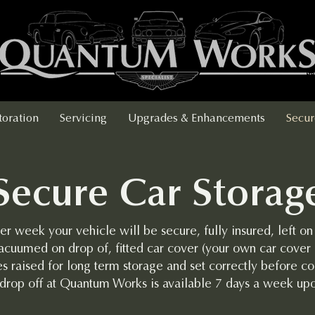
toration
Servicing
Upgrades & Enhancements
Secur
Secure Car Storag
er week your vehicle will be secure, fully insured, left on
acuumed on drop of, fitted car cover (your own car cover 
s raised for long term storage and set correctly before col
 drop off at Quantum Works is available 7 days a week up