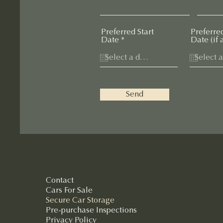
Preferred Start
Preferre
r
Date
*
Date (if 
e
q
u
i
r
e
Send
d
Contact
Cars For Sale
Secure Car Storage
Pre-purchase Inspections
Privacy Policy