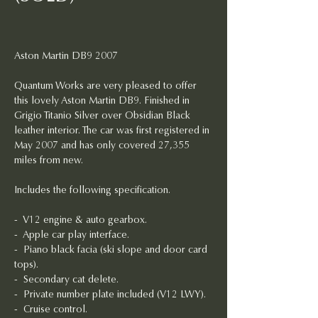
Aston Martin DB9 2007
Quantum Works are very pleased to offer 
this lovely Aston Martin DB9. Finished in 
Grigio Titanio Silver over Obsidian Black 
leather interior. The car was first registered in 
May 2007 and has only covered 27,355 
miles from new. 
Includes the following specification.
-  V12 engine & auto gearbox.
-  Apple car play interface.
- 
Piano black facia (ski slope and door card 
tops).
-  Secondary cat delete.
-  Private number plate included (V12 LWY).
-  Cruise control.