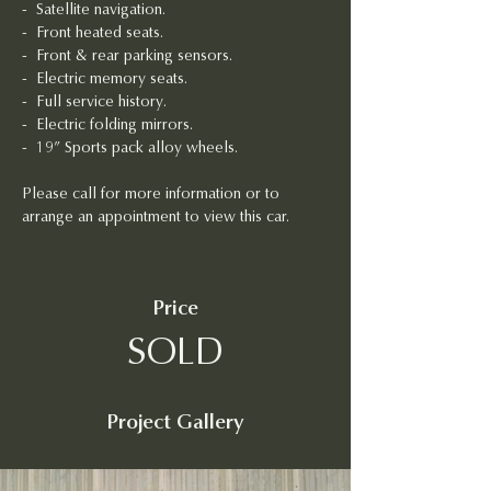
- 
Satellite navigation.
- 
Front heated seats.
- 
Front & rear parking sensors.
- 
Electric memory seats.
-  Full service history.
- 
Electric folding mirrors.
-  19” Sports pack alloy wheels.
Please call for more information or to 
arrange an appointment to view this car.
Price
SOLD
Project Gallery