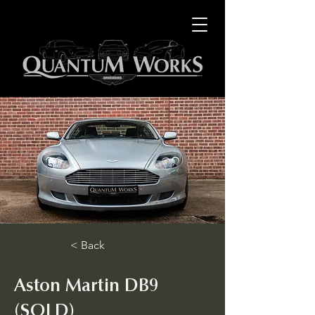
< Back
Aston Martin DB9
(SOLD)